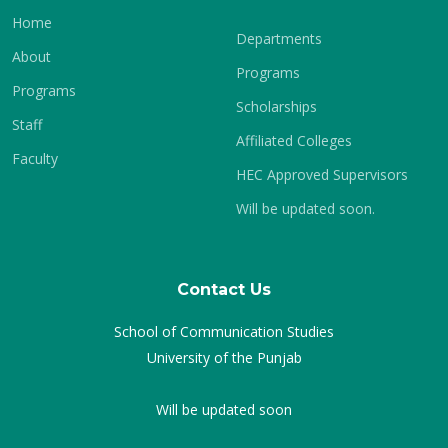
Home
Departments
About
Programs
Programs
Scholarships
Staff
Affiliated Colleges
Faculty
HEC Approved Supervisors
Will be updated soon.
Contact Us
School of Communication Studies
University of the Punjab
Will be updated soon