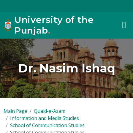
University of the
Punjab
.
Dr. Nasim Ishaq
Main Page
Quaid-e-Azam
Information and Media Studies
School of Communication Studies
School of Communication Studies