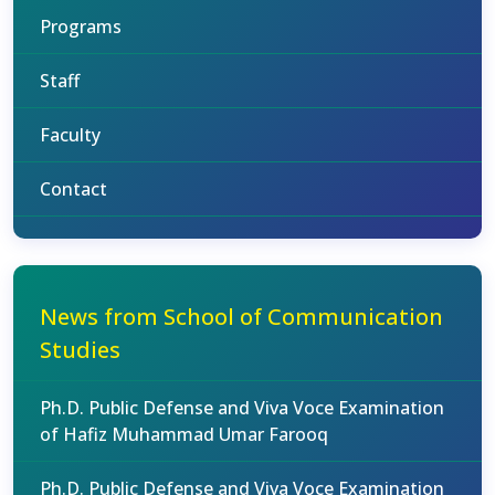
Programs
Staff
Faculty
Contact
News from School of Communication
Studies
Ph.D. Public Defense and Viva Voce Examination
of Hafiz Muhammad Umar Farooq
Ph.D. Public Defense and Viva Voce Examination