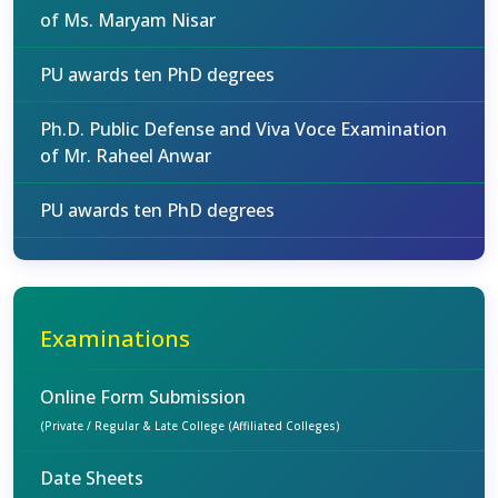
of Ms. Maryam Nisar
PU awards ten PhD degrees
Ph.D. Public Defense and Viva Voce Examination
of Mr. Raheel Anwar
PU awards ten PhD degrees
Examinations
Online Form Submission
(Private / Regular & Late College (Affiliated Colleges)
Date Sheets