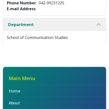
Phone Number
: 042-99231225
E-mail Address
:
Department
School of Communication Studies
Main Menu
Home
About