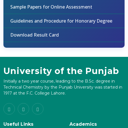
Sample Papers for Online Assessment
Guidelines and Procedure for Honorary Degree
Download Result Card
University of the Punjab
Initially a two year course, leading to the B.Sc. degree in
Technical Chemistry by the Punjab University was started in
1917 at the F.C. College Lahore.
Useful Links
Academics