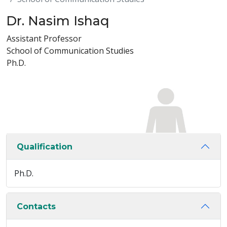
Dr. Nasim Ishaq
Assistant Professor
School of Communication Studies
Ph.D.
Qualification
Ph.D.
Contacts