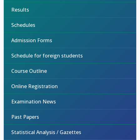
Results
Schedules
Admission Forms
Schedule for foreign students
Course Outline
Online Registration
Examination News
Past Papers
Statistical Analysis / Gazettes